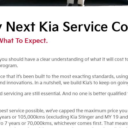
Next Kia Service Co
What To Expect.
ou should have a clear understanding of what it will cost to
program.
 that it’s been built to the most exacting standards, using
nd innovations. In a nutshell, we build Kia’s to keep on goin
ervicing are still essential. And no one is better qualified 
 best service possible, we’ve capped the maximum price you w
7 years or 105,000kms (excluding Kia Stinger and MY 19 and
 7 years or 70,000kms, whichever comes first. That means y