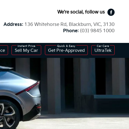
We're social, follow us
Faceboo
Address:
136 Whitehorse Rd, Blackburn, VIC, 3130
Phone:
(03) 9845 1000
ice
Sell My Car
Get Pre-Approved
UltraTek