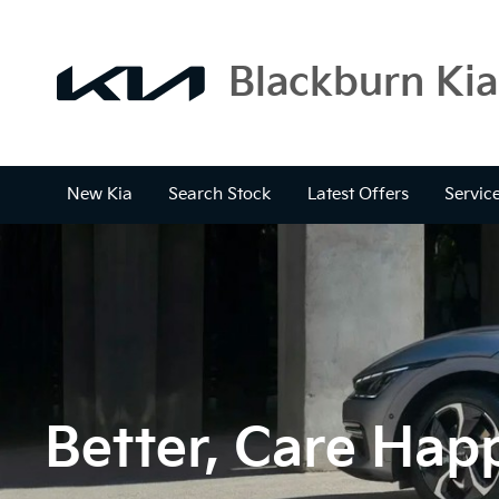
Blackburn Kia
New Kia
Search Stock
Latest Offers
Servic
Better, Care Happ