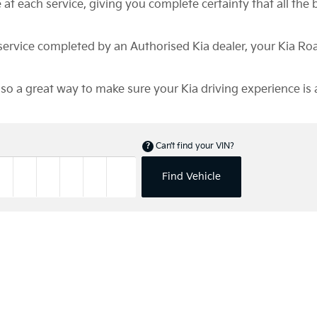
at each service, giving you complete certainty that all the b
d service completed by an Authorised Kia dealer, your Kia R
also a great way to make sure your Kia driving experience is 