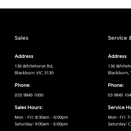
Sales
Service 
Address
Address
136 Whitehorse Rd,
136 Whiteh
Blackburn VIC 3130
Blackburn, 
Phone:
Phone:
(03) 9845 1000
03 9845 10
Sales Hours:
Service H
Mon - Fri: 8:30am - 6:00pm
Mon- Fri: 7
Saturday: 9:00am - 5:00pm
Saturday: C