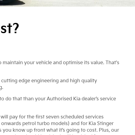
st?
 maintain your vehicle and optimise its value. That's
 cutting edge engineering and high quality
g.
to do that than your Authorised Kia dealer’s service
ill pay for the first seven scheduled services
 onwards petrol turbo models) and for Kia Stinger
ou know up front what it’s going to cost. Plus, our