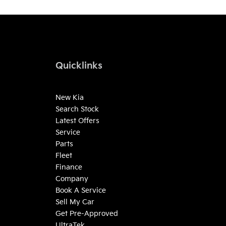
Quicklinks
New Kia
Search Stock
Latest Offers
Service
Parts
Fleet
Finance
Company
Book A Service
Sell My Car
Get Pre-Approved
UltraTek