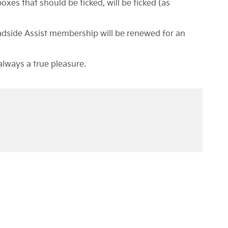
oxes that should be ticked, will be ticked (as
oadside Assist membership will be renewed for an
always a true pleasure.