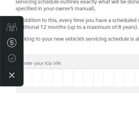
servicing schedule outlines exactly what will be done 
specified in your owner’s manual).
In addition to this, every time you have a schedule
Get Your Instant Price Offer
additional 12 months (up to a maximum of 8 years).
Sticking to your new vehicle’s servicing schedule is 
Finance Application
Credit Score