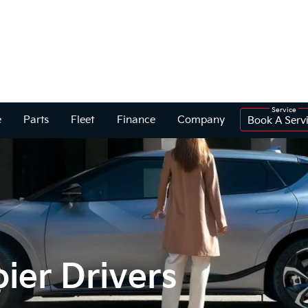
e
Parts
Fleet
Finance
Company
Book A Serv
ier Drivers