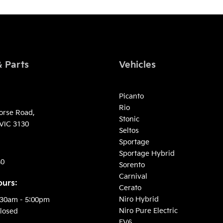
& Parts
Vehicles
Picanto
Rio
orse Road,
Stonic
VIC 3130
Seltos
Sportage
Sportage Hybrid
40
Sorento
Carnival
ours:
Cerato
Niro Hybrid
:30am - 5:00pm
Niro Pure Electric
losed
EV6