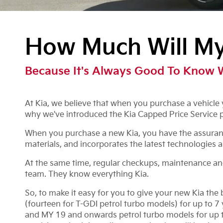
How Much Will My 
Because It's Always Good To Know 
At Kia, we believe that when you purchase a vehicle y
why we've introduced the Kia Capped Price Service 
When you purchase a new Kia, you have the assurance
materials, and incorporates the latest technologies a
At the same time, regular checkups, maintenance and s
team. They know everything Kia.
So, to make it easy for you to give your new Kia the
(fourteen for T-GDI petrol turbo models) for up to 
and MY 19 and onwards petrol turbo models for up to