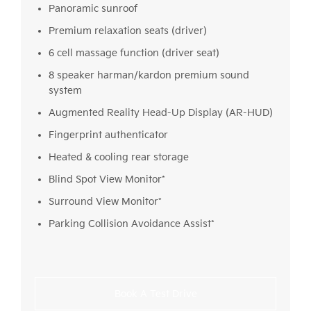
Panoramic sunroof
Premium relaxation seats (driver)
6 cell massage function (driver seat)
8 speaker harman/kardon premium sound
system
Augmented Reality Head-Up Display (AR-HUD)
Fingerprint authenticator
Heated & cooling rear storage
Blind Spot View Monitor*
Surround View Monitor*
Parking Collision Avoidance Assist*
Book A Test Drive