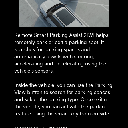
Remote Smart Parking Assist 2[W] helps
remotely park or exit a parking spot. It
searches for parking spaces and
automatically assists with steering,
accelerating and decelerating using the
vehicle's sensors.
Inside the vehicle, you can use the Parking
View button to search for parking spaces
and select the parking type. Once exiting
the vehicle, you can activate the parking
feature using the smart key from outside.