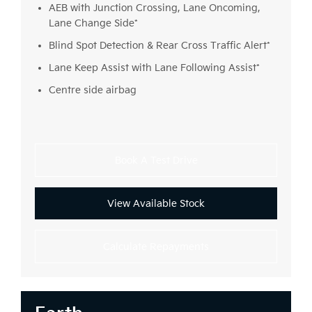
AEB with Junction Crossing, Lane Oncoming,
Lane Change Side*
Blind Spot Detection & Rear Cross Traffic Alert*
Lane Keep Assist with Lane Following Assist*
Centre side airbag
Book A Test Drive
View Available Stock
Calculate Repayments