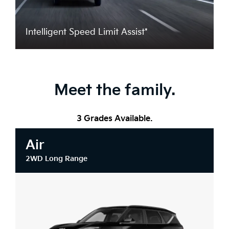
Intelligent Speed Limit Assist*
Meet the family.
3 Grades Available.
Air
2WD Long Range