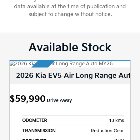
data available at the time of publication and
subject to change without notice.
Available Stock
2026 Kia EV5 Air Long Range Auto
$59,990
Drive Away
ODOMETER
13 kms
TRANSMISSION
Reduction Gear