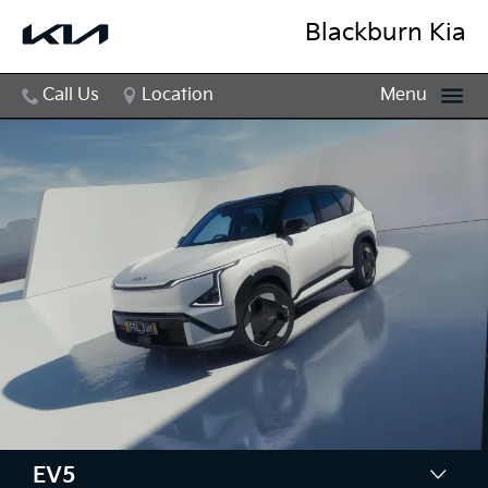
Blackburn Kia
Call Us
Location
Menu
EV5