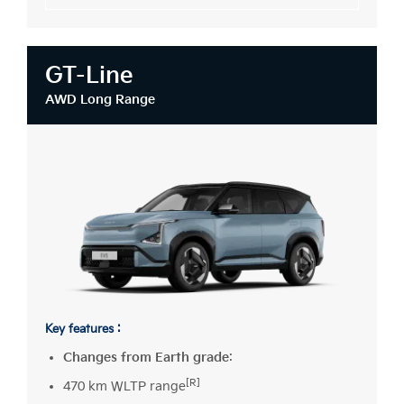
GT-Line
AWD Long Range
Key features :
Changes from Earth grade
:
[R]
470 km WLTP range