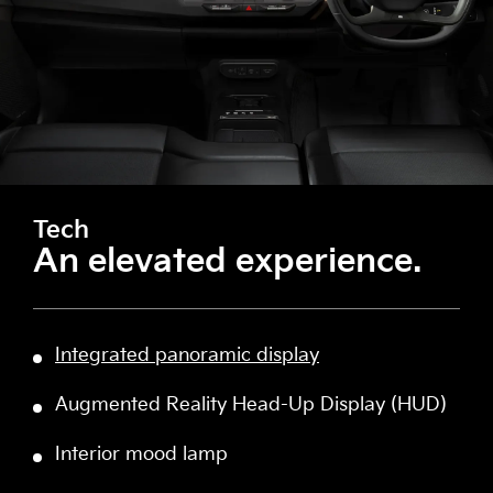
Tech
An elevated experience.
Integrated panoramic display
Augmented Reality Head-Up Display (HUD)
Interior mood lamp