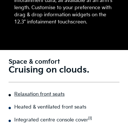
infotainment data, all available at an arm's
length. Customise to your preference with
drag & drop information widgets on the
12.3" infotainment touchscreen.
Space & comfort
Cruising on clouds.
Relaxation front seats
Heated & ventilated front seats
[I]
Integrated centre console cover