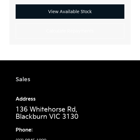
View Available Stock
Calculate Repayments
Sales
Address
136 Whitehorse Rd,
Blackburn VIC 3130
Phone: