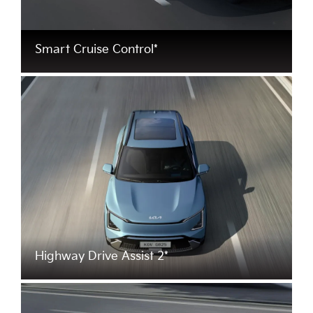
Smart Cruise Control*
Highway Drive Assist 2*