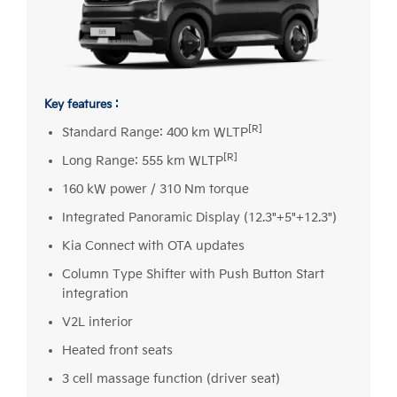
Key features :
[R]
Standard Range: 400 km WLTP
[R]
Long Range: 555 km WLTP
160 kW power / 310 Nm torque
Integrated Panoramic Display (12.3"+5"+12.3")
Kia Connect with OTA updates
Column Type Shifter with Push Button Start
integration
V2L interior
Heated front seats
3 cell massage function (driver seat)