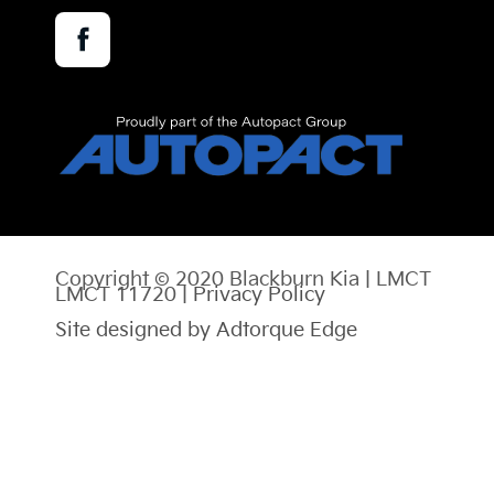
Facebook
Copyright © 2020 Blackburn Kia | LMCT
LMCT 11720 |
Privacy Policy
Site designed by Adtorque Edge