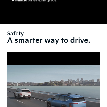
Available on GT-Line grade.
Safety
A smarter way to drive.