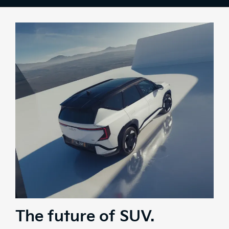
Colours
Tech
Comfort
Safety
Range
Stock
Brochure
Test Drive
The future of SUV.