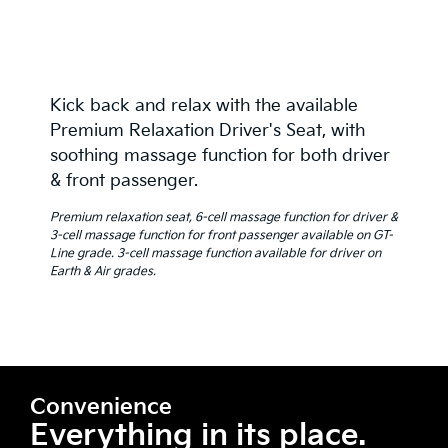
Kick back and relax with the available
Premium Relaxation Driver's Seat, with
soothing massage function for both driver
& front passenger.
Premium relaxation seat, 6-cell massage function for driver &
3-cell massage function for front passenger available on GT-
Line grade. 3-cell massage function available for driver on
Earth & Air grades.
Convenience
Everything in its place.