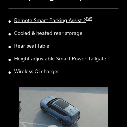
[W]
Remote Smart Parking Assist 2
Cooled & heated rear storage
Rear seat table
Height adjustable Smart Power Tailgate
Wireless Qi charger