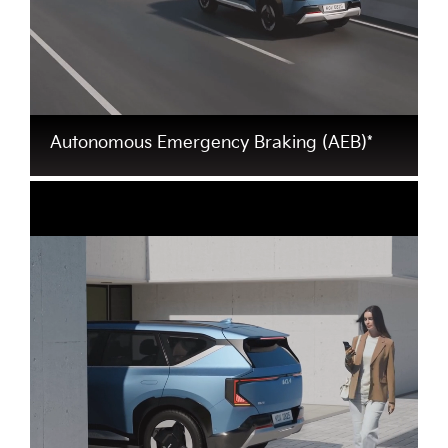
Autonomous Emergency Braking (AEB)*