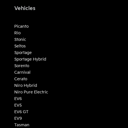
Vehicles
Picanto
Rio
Stonic
Seltos
Sportage
Sportage Hybrid
Sorento
Carnival
Cerato
Niro Hybrid
Niro Pure Electric
EV6
EV5
EV6 GT
EV9
Tasman