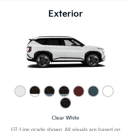
Exterior
Clear White
GT-Line grade shown. All visuals are based on