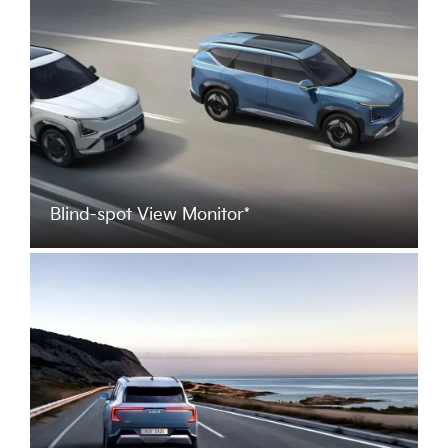
Blind-spot View Monitor*