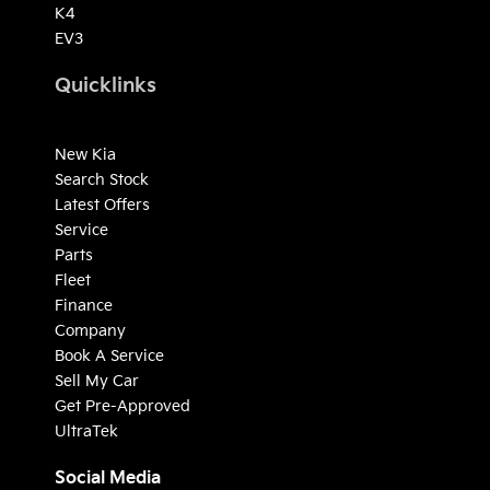
K4
EV3
Quicklinks
New Kia
Search Stock
Latest Offers
Service
Parts
Fleet
Finance
Company
Book A Service
Sell My Car
Get Pre-Approved
UltraTek
Social Media