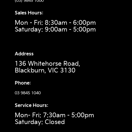
(03) 9845 1000
Sales Hours:
Mon - Fri: 8:30am - 6:00pm
Saturday: 9:00am - 5:00pm
Address
136 Whitehorse Road,
Blackburn, VIC 3130
Phone:
03 9845 1040
Service Hours:
Mon- Fri: 7:30am - 5:00pm
Saturday: Closed