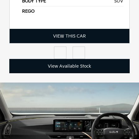
BODY TYPE
SUV
D MY26
REGO
VIEW THIS CAR
View Available Stock