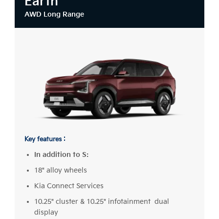
Earth
AWD Long Range
Key features :
In addition to S:
18" alloy wheels
Kia Connect Services
10.25" cluster & 10.25" infotainment dual
display