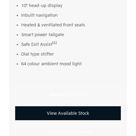
10" head-up display
Inbuilt navigation
Heated & ventilated front seats
Smart power tailgate
[S]
Safe Exit Assist
Dial type shifter
64 colour ambient mood light
Book A Test Drive
View Available Stock
Calculate Repayments