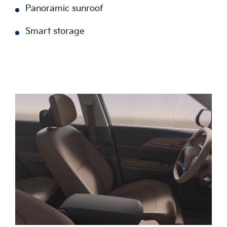
Panoramic sunroof
Smart storage