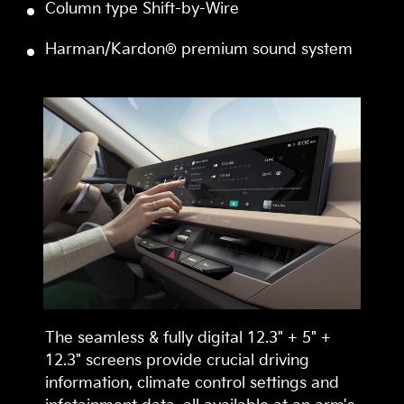
Column type Shift-by-Wire
Harman/Kardon® premium sound system
The seamless & fully digital 12.3" + 5" +
12.3" screens provide crucial driving
information, climate control settings and