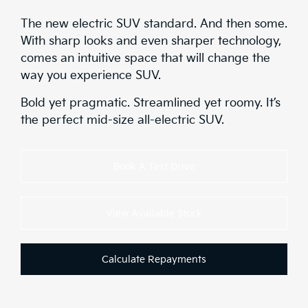
The new electric SUV standard. And then some.
With sharp looks and even sharper technology,
comes an intuitive space that will change the
way you experience SUV.
Bold yet pragmatic. Streamlined yet roomy. It’s
the perfect mid-size all-electric SUV.
Book A Test Drive
View Available Stock
Calculate Repayments